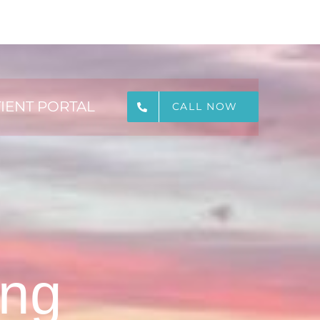
IENT PORTAL
CALL NOW
ing