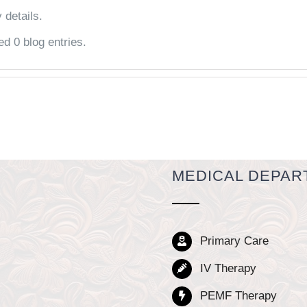
 details.
ed 0 blog entries.
MEDICAL DEPAR
Primary Care
IV Therapy
PEMF Therapy