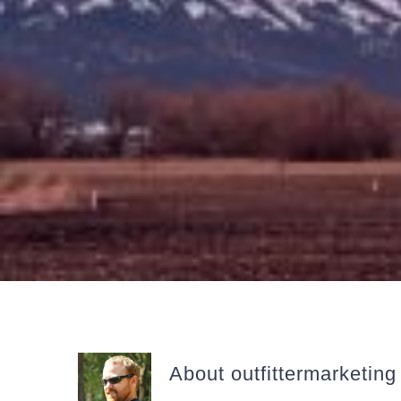
About
outfittermarketing