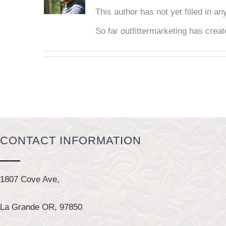
This author has not yet filled in any
So far outfittermarketing has creat
CONTACT INFORMATION
1807 Cove Ave,
La Grande OR, 97850