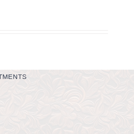
TMENTS