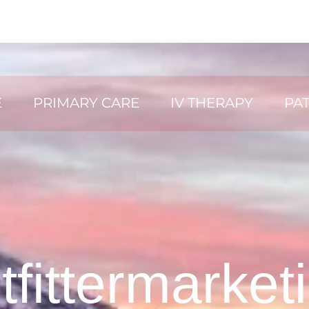
E
PRIMARY CARE
IV THERAPY
PAT
tfittermarket